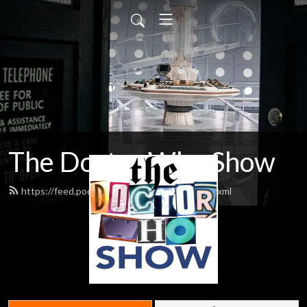
The Doctor Who Show
https://feed.podbean.com/theDWshow/feed.xml