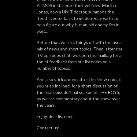
ATMOS installed in their vehicles. Martha
Jones, now a UNIT doctor, summons the
Tenth Doctor back to modern-day Earth to
help figure out why, but an old enemy lies in
wait...
Before that, we kick things off with the usual
mix of news and short topics. Then, after the
TV episodes chat, we open the mailbag for a
ton of feedback from our listeners on a
number of topics.
And also stick around after the show ends, if
you're so inclined, for a short discussion of
the final episode/final season of THE BOYS,
as well as commentary about the show over
the years.
Enjoy, dear listener.
Contact us: