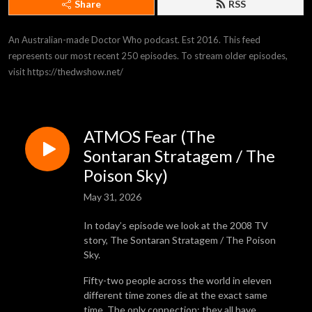
Share
RSS
An Australian-made Doctor Who podcast. Est 2016. This feed 
represents our most recent 250 episodes. To stream older episodes, 
visit https://thedwshow.net/
ATMOS Fear (The
Sontaran Stratagem / The
Poison Sky)
May 31, 2026
In today’s episode we look at the 2008 TV
story, The Sontaran Stratagem / The Poison
Sky.
Fifty-two people across the world in eleven
different time zones die at the exact same
time. The only connection: they all have