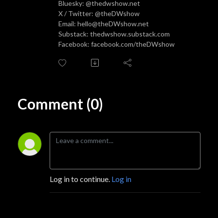
Bluesky: @thedwshow.net
X / Twitter: @theDWshow
Email: hello@theDWshow.net
Substack: thedwshow.substack.com
Facebook: facebook.com/theDWshow
Comment (0)
Log in to continue.
Log in