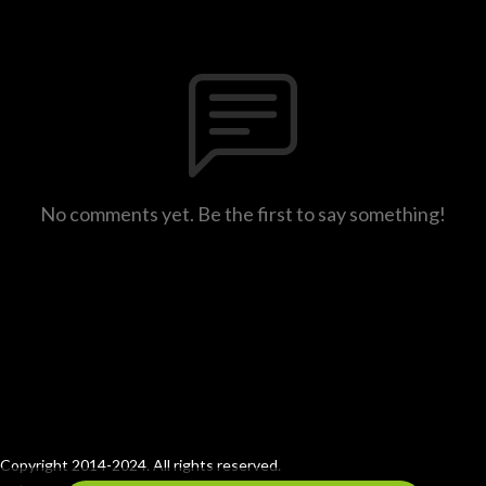
No comments yet. Be the first to say something!
Copyright 2014-2024. All rights reserved.