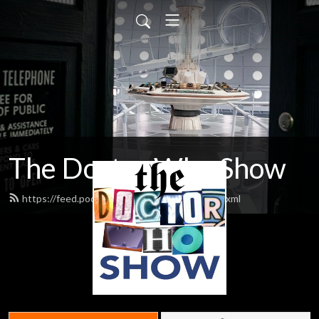
The Doctor Who Show
https://feed.podbean.com/theDWshow/feed.xml