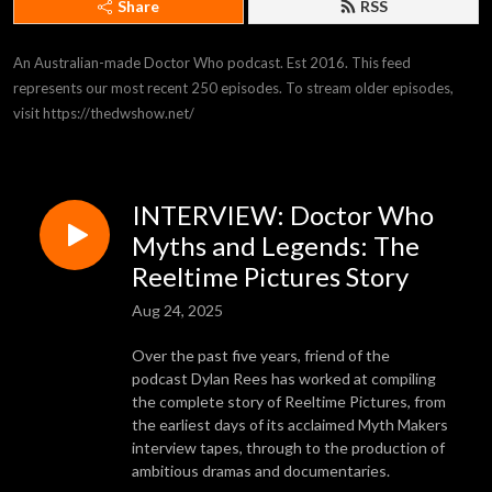
Share
RSS
An Australian-made Doctor Who podcast. Est 2016. This feed 
represents our most recent 250 episodes. To stream older episodes, 
visit https://thedwshow.net/
INTERVIEW: Doctor Who
Myths and Legends: The
Reeltime Pictures Story
Aug 24, 2025
Over the past five years, friend of the
podcast Dylan Rees has worked at compiling
the complete story of Reeltime Pictures, from
the earliest days of its acclaimed Myth Makers
interview tapes, through to the production of
ambitious dramas and documentaries.