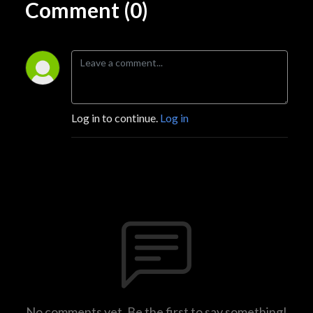
Comment (0)
Log in to continue.
Log in
No comments yet. Be the first to say something!