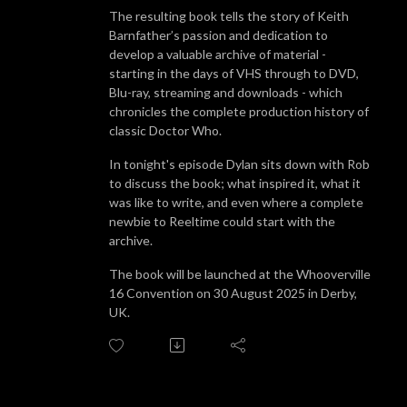
The resulting book tells the story of Keith
Barnfather’s passion and dedication to
develop a valuable archive of material -
starting in the days of VHS through to DVD,
Blu-ray, streaming and downloads - which
chronicles the complete production history of
classic Doctor Who.
In tonight's episode Dylan sits down with Rob
to discuss the book; what inspired it, what it
was like to write, and even where a complete
newbie to Reeltime could start with the
archive.
The book will be launched at the Whooverville
16 Convention on 30 August 2025 in Derby,
UK.