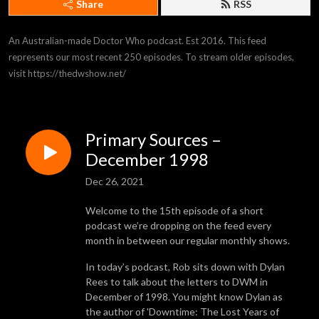
Share
RSS
An Australian-made Doctor Who podcast. Est 2016. This feed 
represents our most recent 250 episodes. To stream older episodes, 
visit https://thedwshow.net/
Primary Sources –
December 1998
Dec 26, 2021
Welcome to the 15th episode of a short
podcast we’re dropping on the feed every
month in between our regular monthly shows.
In today’s podcast, Rob sits down with Dylan
Rees to talk about the letters to DWM in
December of 1998. You might know Dylan as
the author of 'Downtime: The Lost Years of