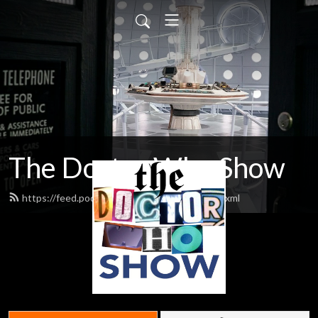
The Doctor Who Show
https://feed.podbean.com/theDWshow/feed.xml