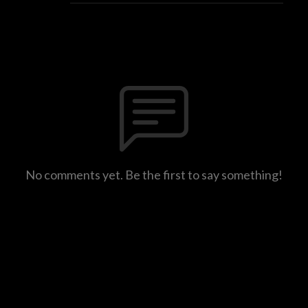
No comments yet. Be the first to say something!