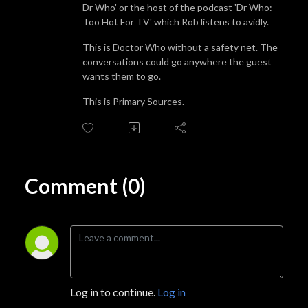
Dr Who' or the host of the podcast 'Dr Who:
Too Hot For TV' which Rob listens to avidly.
This is Doctor Who without a safety net. The
conversations could go anywhere the guest
wants them to go.
This is Primary Sources.
Comment (0)
Log in to continue.
Log in