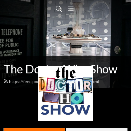
The Doctor Who Show
https://feed.podbean.com/theDWshow/feed.xml