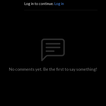
Log in to continue.
Log in
No comments yet. Be the first to say something!