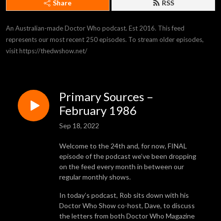
Share
RSS
An Australian-made Doctor Who podcast. Est 2016. This feed 
represents our most recent 250 episodes. To stream older episodes, 
visit https://thedwshow.net/
Primary Sources –
February 1986
Sep 18, 2022
Welcome to the 24th and, for now, FINAL
episode of the podcast we’ve been dropping
on the feed every month in between our
regular monthly shows.
In today’s podcast, Rob sits down with his
Doctor Who Show co-host, Dave, to discuss
the letters from both Doctor Who Magazine