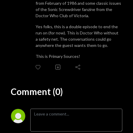
from February of 1986 and some classic issues
of the Sonic Screwdriver fanzine from the
Doctor Who Club of Victoria.
Yes folks, this is a double episode to end the
run on (for now). This is Doctor Who without
a safety net. The conversations could go
anywhere the guest wants them to go.
This is Primary Sources!
Comment (0)