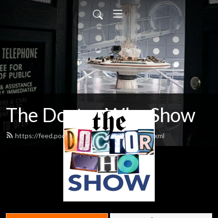
The Doctor Who Show
https://feed.podbean.com/theDWshow/feed.xml