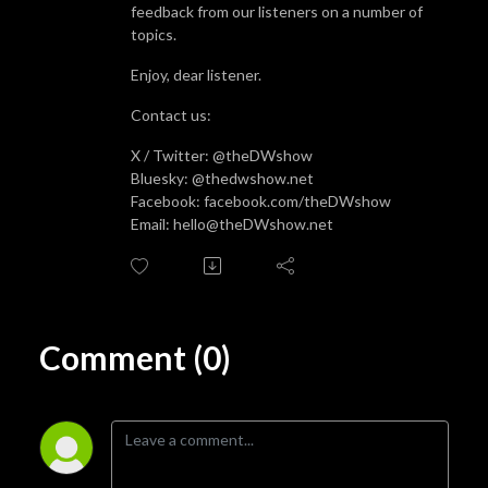
feedback from our listeners on a number of
topics.
Enjoy, dear listener.
Contact us:
X / Twitter: @theDWshow
Bluesky: @thedwshow.net
Facebook: facebook.com/theDWshow
Email: hello@theDWshow.net
Comment (0)