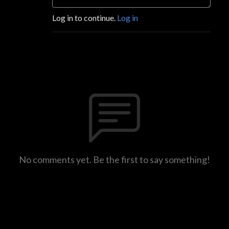
Log in to continue.
Log in
No comments yet. Be the first to say something!