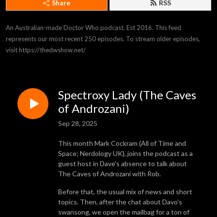
Share
RSS
An Australian-made Doctor Who podcast. Est 2016. This feed 
represents our most recent 250 episodes. To stream older episodes, 
visit https://thedwshow.net/
Spectroxy Lady (The Caves
of Androzani)
Sep 28, 2025
This month Mark Cockram (All of Time and
Space; Nerdology UK), joins the podcast as a
guest host in Dave's absence to talk about
The Caves of Androzani with Rob.
Before that, the usual mix of news and short
topics. Then, after the chat about Davo's
swansong, we open the mailbag for a ton of