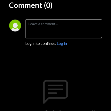
Comment (0)
Log in to continue.
Log in