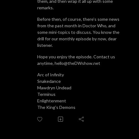
them, and then wrap it all up with some
remarks.
Before then, of course, there’s some news
from the past month in Doctor Who, and
some mini-topics to discuss. You know the
drill for our monthly episode by now, dear
listener.
Hope you enjoy the episode. Contact us
anytime, hello@theDWshow.net
Arc of Infinity
Snakedance
Mawdryn Undead
Terminus
Enlightenment
The King's Demons