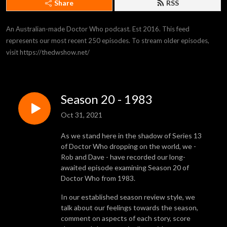
Share
RSS
An Australian-made Doctor Who podcast. Est 2016. This feed 
represents our most recent 250 episodes. To stream older episodes, 
visit https://thedwshow.net/
Season 20 - 1983
Oct 31, 2021
As we stand here in the shadow of Series 13
of Doctor Who dropping on the world, we -
Rob and Dave - have recorded our long-
awaited episode examining Season 20 of
Doctor Who from 1983.
In our established season review style, we
talk about our feelings towards the season,
comment on aspects of each story, score