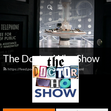
The Doctor Who Show
https://feed.podbean.com/theDWshow/feed.xml