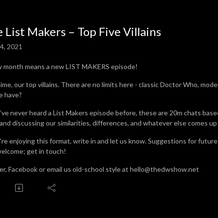
 List Makers – Top Five Villains
4, 2021
w month means a new LIST MAKERS episode!
time, our top villains. There are no limits here - classic Doctor Who, mod
we have?
u’ve never heard a List Makers episode before, these are 20m chats base
 and discussing our similarities, differences, and whatever else comes up
u’re enjoying this format, write in and let us know. Suggestions for futur
welcome; get in touch!
er, Facebook or email us old-school style at hello@thedwshow.net