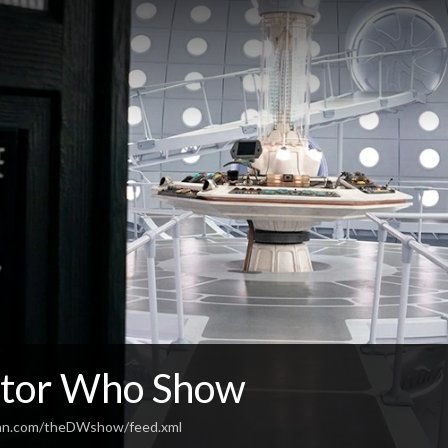
tor Who Show
ean.com/theDWshow/feed.xml