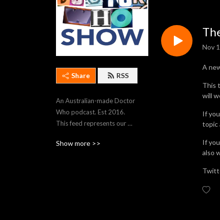
The
Nov 1
A ne
Share
RSS
This 
will 
An Australian-made Doctor 
Who podcast. Est 2016. 
If yo
This feed represents our 
topic
most recent 250 episodes. 
If yo
Show more >>
To stream older episodes, 
also 
visit https://thedwshow.net/
Twitt