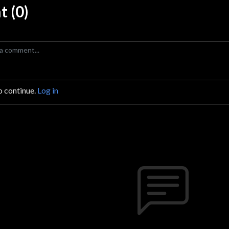
 (0)
o continue.
Log in