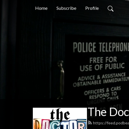
Home
Subscribe
Profile
The Doc
https://feed.podb