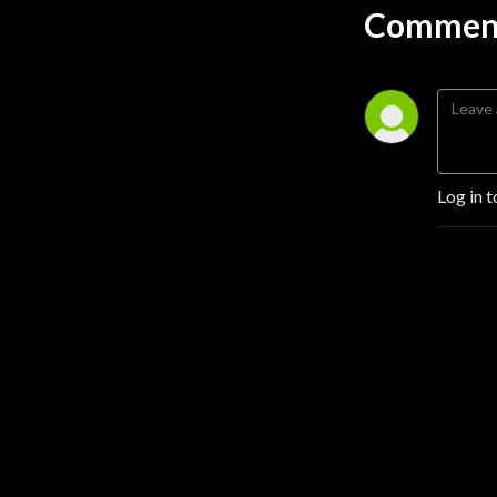
Comment
Log in t