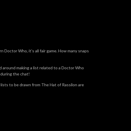
ern Doctor Who, it's all fair game. How many snaps
d around making a list related to a Doctor Who
 during the chat!
e lists to be drawn from The Hat of Rassilon are