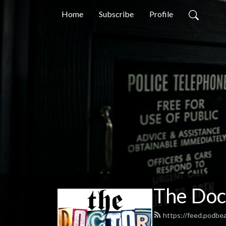
Home
Subscribe
Profile
The Doc
https://feed.podb