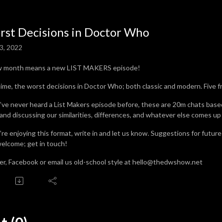
st Decisions in Doctor Who
3, 2022
w month means a new LIST MAKERS episode!
time, the worst decisions in Doctor Who; both classic and modern. Five f
u’ve never heard a List Makers episode before, these are 20m chats base
 and discussing our similarities, differences, and whatever else comes up
u’re enjoying this format, write in and let us know. Suggestions for futur
welcome; get in touch!
er, Facebook or email us old-school style at hello@thedwshow.net