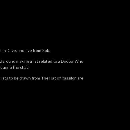
rom Dave, and five from Rob.
d around making a list related to a Doctor Who
 during the chat!
e lists to be drawn from The Hat of Rassilon are