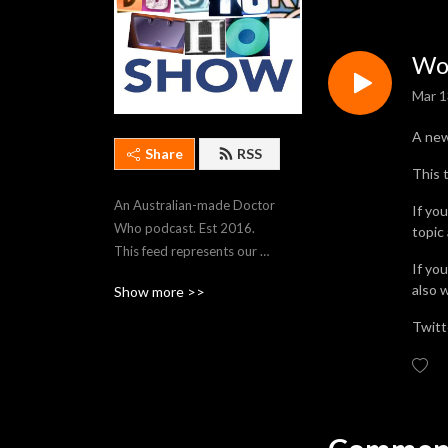
Wor
Mar 1
A ne
Share
RSS
This 
An Australian-made Doctor 
If yo
Who podcast. Est 2016. 
topic
This feed represents our 
If yo
most recent 250 episodes. 
also 
Show more >>
To stream older episodes, 
visit https://thedwshow.net/
Twitt