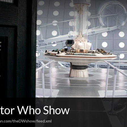
tor Who Show
ean.com/theDWshow/feed.xml