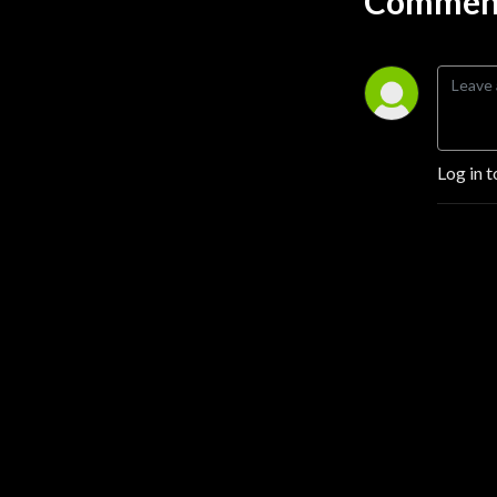
Comment
Log in t