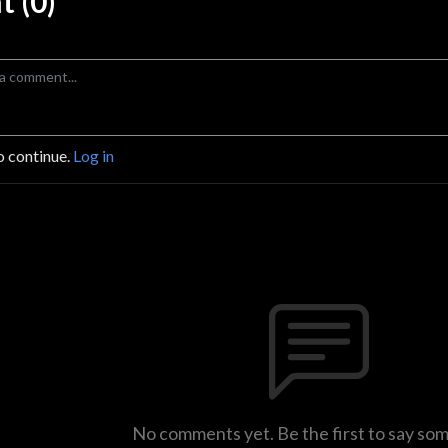
 (0)
o continue.
Log in
No comments yet. Be the first to say so