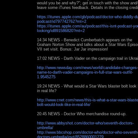
would you be and why?"; get in touch with the show and/
leave some iTunes feedback. Details in the closing credi
https://itunes.apple.com/gb/podcast/doctor-who-diddly-
podcast/id797742762?mt=2
https://itunes.apple.com/au/podcast/this-isnt-podcast-yo
looking/id891586820?mt=2
14:34 NEWS - Benedict Cumberbatch appears on the
Graham Norton Show and talks about a Star Wars Epis
VII set visit. Bonus: Jar Jar impression!
17:02 NEWS - Darth Vader on the campaign trail in Ukra
http://www.newsday.com/news/world/candidate-changes-
name-to-darth-vader-campaigns-in-full-star-wars-outfit-
1.9545275
19:24 NEWS - What would a Star Wars blaster bolt look 
in real life?
http://www.cnet.com/news/this-is-what-a-star-wars-blaste
bolt-would-look-like-in-real-life/
20:45 NEWS - Doctor Who merchandise round-up.
http://www.abbyshot.com/doctor-who/seventh-doctors-
umbrella/
http://www.bbcshop.com/doctor-who/doctor-who-seventh
doctors-umbrella/invt/8528860001279