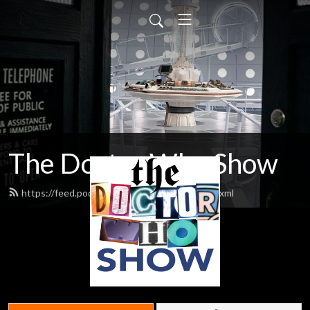
The Doctor Who Show
https://feed.podbean.com/theDWshow/feed.xml