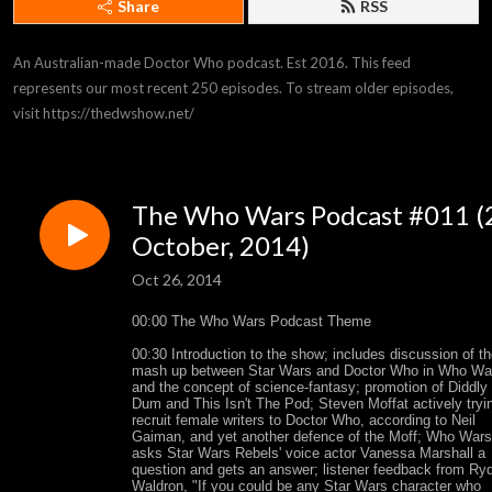
Share
RSS
An Australian-made Doctor Who podcast. Est 2016. This feed 
represents our most recent 250 episodes. To stream older episodes, 
visit https://thedwshow.net/
The Who Wars Podcast #011 (
October, 2014)
Oct 26, 2014
00:00 The Who Wars Podcast Theme
00:30 Introduction to the show; includes discussion of t
mash up between Star Wars and Doctor Who in Who Wa
and the concept of science-fantasy; promotion of Diddly
Dum and This Isn't The Pod; Steven Moffat actively tryi
recruit female writers to Doctor Who, according to Neil
Gaiman, and yet another defence of the Moff; Who Wars
asks Star Wars Rebels' voice actor Vanessa Marshall a
question and gets an answer; listener feedback from Ry
Waldron, "If you could be any Star Wars character who