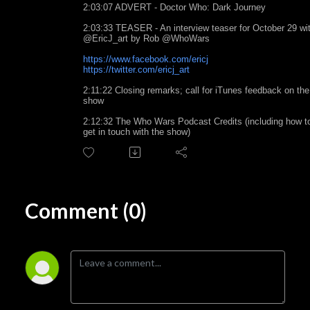
2:03:07 ADVERT - Doctor Who: Dark Journey
2:03:33 TEASER - An interview teaser for October 29 wi
@EricJ_art by Rob @WhoWars
https://www.facebook.com/ericj
https://twitter.com/ericj_art
2:11:22 Closing remarks; call for iTunes feedback on the
show
2:12:32 The Who Wars Podcast Credits (including how t
get in touch with the show)
Comment (0)