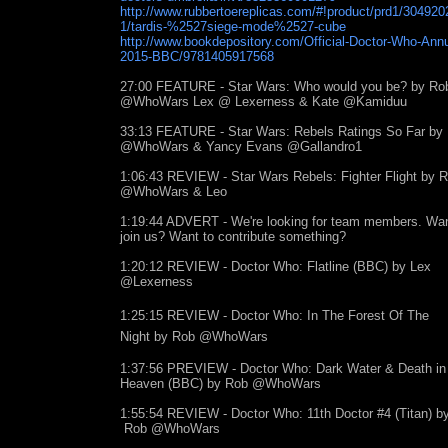
http://www.rubbertoereplicas.com/#!product/prd1/304920
1/tardis-%2527siege-mode%2527-cube
http://www.bookdepository.com/Official-Doctor-Who-Annu
2015-BBC/9781405917568
27:00 FEATURE - Star Wars: Who would you be? by Ro
@WhoWars Lex @ Lexerness & Kate @Kamiduu
33:13 FEATURE - Star Wars: Rebels Ratings So Far by
@WhoWars & Yancy Evans @Gallandro1
1:06:43 REVIEW - Star Wars Rebels: Fighter Flight by 
@WhoWars & Leo
1:19:44 ADVERT - We're looking for team members. Wan
join us? Want to contribute something?
1:20:12 REVIEW - Doctor Who: Flatline (BBC) by Lex
@Lexerness
1:25:15 REVIEW - Doctor Who:
In The Forest Of The
Night
by Rob @WhoWars
1:37:56 PREVIEW - Doctor Who: Dark Water & Death in
Heaven (BBC) by Rob @WhoWars
1:55:54 REVIEW - Doctor Who: 11th Doctor #4 (Titan) b
Rob @WhoWars