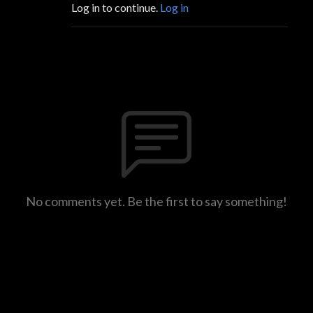
Log in to continue.
Log in
No comments yet. Be the first to say something!