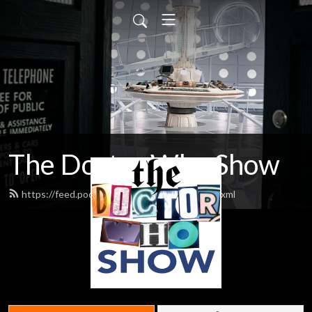
The Doctor Who Show
https://feed.podbean.com/theDWshow/feed.xml