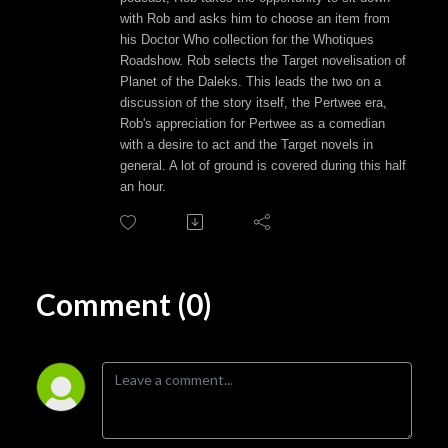
with Rob and asks him to choose an item from
his Doctor Who collection for the Whotiques
Roadshow. Rob selects the Target novelisation of
Planet of the Daleks. This leads the two on a
discussion of the story itself, the Pertwee era,
Rob's appreciation for Pertwee as a comedian
with a desire to act and the Target novels in
general. A lot of ground is covered during this half
an hour.
Comment (0)