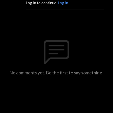
Log in to continue.
Log in
No comments yet. Be the first to say something!