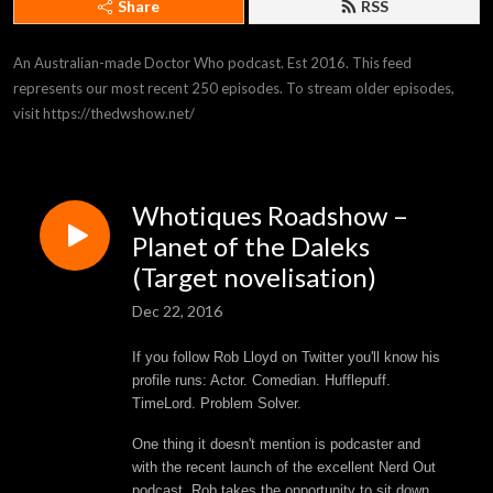
Share
RSS
An Australian-made Doctor Who podcast. Est 2016. This feed 
represents our most recent 250 episodes. To stream older episodes, 
visit https://thedwshow.net/
Whotiques Roadshow –
Planet of the Daleks
(Target novelisation)
Dec 22, 2016
If you follow Rob Lloyd on Twitter you'll know his
profile runs: Actor. Comedian. Hufflepuff.
TimeLord. Problem Solver.
One thing it doesn't mention is podcaster and
with the recent launch of the excellent Nerd Out
podcast, Rob takes the opportunity to sit down