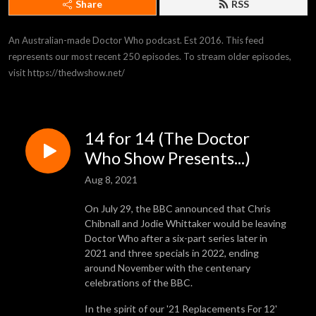
Share
RSS
An Australian-made Doctor Who podcast. Est 2016. This feed 
represents our most recent 250 episodes. To stream older episodes, 
visit https://thedwshow.net/
14 for 14 (The Doctor
Who Show Presents...)
Aug 8, 2021
On July 29, the BBC announced that Chris
Chibnall and Jodie Whittaker would be leaving
Doctor Who after a six-part series later in
2021 and three specials in 2022, ending
around November with the centenary
celebrations of the BBC.
In the spirit of our '21 Replacements For 12'