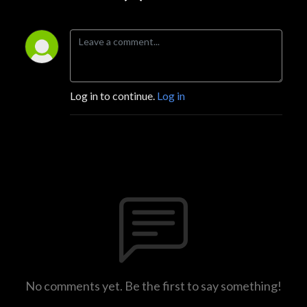
Log in to continue.
Log in
No comments yet. Be the first to say something!