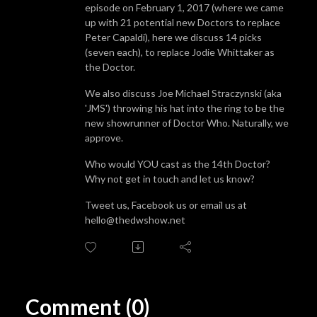
episode on February 1, 2017 (where we came
up with 21 potential new Doctors to replace
Peter Capaldi), here we discuss 14 picks
(seven each), to replace Jodie Whittaker as
the Doctor.
We also discuss Joe Michael Straczynski (aka
'JMS') throwing his hat into the ring to be the
new showrunner of Doctor Who. Naturally, we
approve.
Who would YOU cast as the 14th Doctor?
Why not get in touch and let us know?
Tweet us, Facebook us or email us at
hello@thedwshow.net
Comment (0)