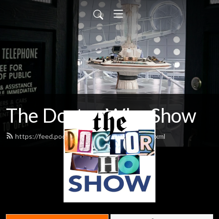
The Doctor Who Show
https://feed.podbean.com/theDWshow/feed.xml