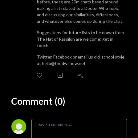
before, these are 20m chats based around
making a list related to a Doctor Who topic
and discussing our similarities, differences,
and whatever else comes up during the chat!
Suggestions for future lists to be drawn from
The Hat of Rassilon are welcome; get in
touch!
Twitter, Facebook or email us old-school style
at hello@thedwshow.net
Comment (0)