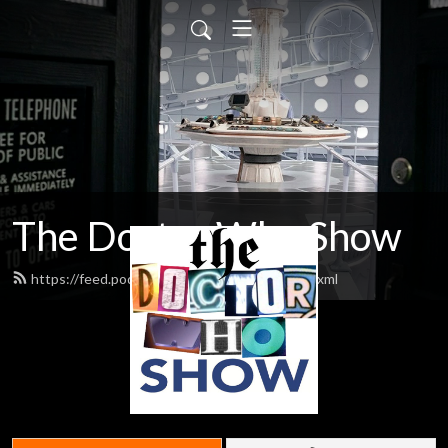
The Doctor Who Show
https://feed.podbean.com/theDWshow/feed.xml