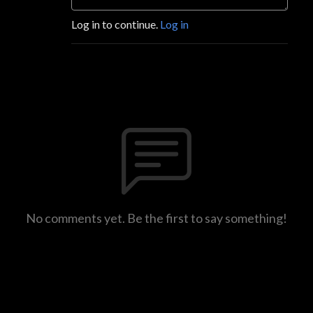
Log in to continue.
Log in
No comments yet. Be the first to say something!