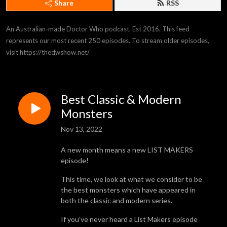
Share
RSS
An Australian-made Doctor Who podcast. Est 2016. This feed 
represents our most recent 250 episodes. To stream older episodes, 
visit https://thedwshow.net/
Best Classic & Modern
Monsters
Nov 13, 2022
A new month means a new LIST MAKERS
episode!
This time, we look at what we consider to be
the best monsters which have appeared in
both the classic and modern series.
If you’ve never heard a List Makers episode