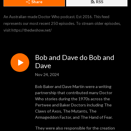
Share
RSS
An Australian-made Doctor Who podcast. Est 2016. This feed 
represents our most recent 250 episodes. To stream older episodes, 
visit https://thedwshow.net/
Bob and Dave do Bob and
Dave
Nov 24, 2024
Bob Baker and Dave Martin were a writing
partnership that contributed many Doctor
Who stories during the 1970s across the
Pertwee and Baker Doctors including The
Claws of Axos, The Mutants, The
Armageddon Factor, and The Hand of Fear.
They were also responsible for the creation