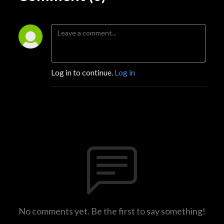
Log in to continue.
Log in
No comments yet. Be the first to say something!