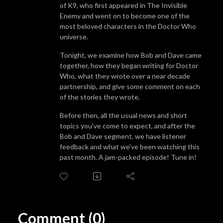
of K9, who first appeared in The Invisible
Enemy and went on to become one of the
most beloved characters in the Doctor Who
universe.
Tonight, we examine how Bob and Dave came
together, how they began writing for Doctor
Who, what they wrote over a near decade
partnership, and give some comment on each
of the stories they wrote.
Before then, all the usual news and short
topics you've come to expect, and after the
Bob and Dave segment, we have listener
feedback and what we've been watching this
past month. A jam-packed episode! Tune in!
Comment (0)