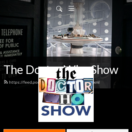
The Doctor Who Show
https://feed.podbean.com/theDWshow/feed.xml