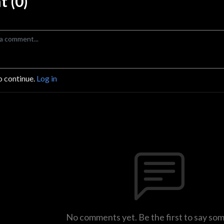
 (0)
o continue.
Log in
No comments yet. Be the first to say so