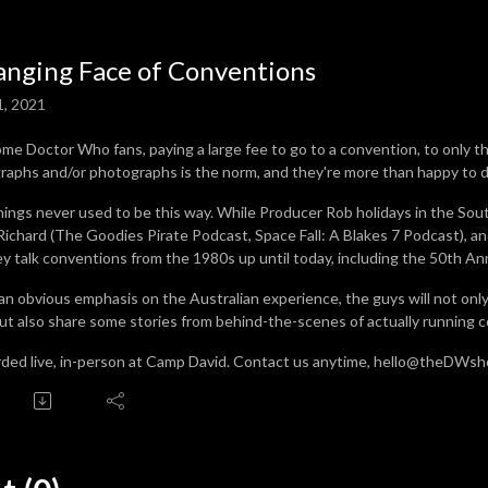
nging Face of Conventions
1, 2021
ome Doctor Who fans, paying a large fee to go to a convention, to only 
raphs and/or photographs is the norm, and they're more than happy to do
hings never used to be this way. While Producer Rob holidays in the South 
Richard (The Goodies Pirate Podcast, Space Fall: A Blakes 7 Podcast),
ey talk conventions from the 1980s up until today, including the 50th An
an obvious emphasis on the Australian experience, the guys will not on
 but also share some stories from behind-the-scenes of actually running 
ded live, in-person at Camp David. Contact us anytime, hello@theDWs