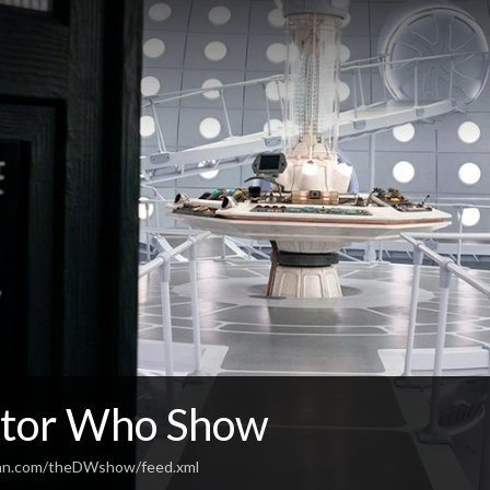
tor Who Show
ean.com/theDWshow/feed.xml