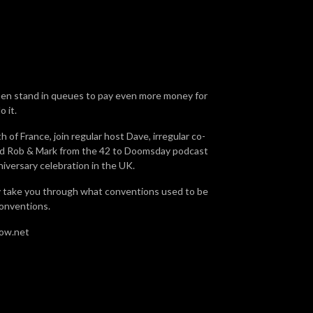
then stand in queues to pay even more money for
 it.
of France, join regular host Dave, irregular co-
 and Rob & Mark from the 42 to Doomsday podcast
niversary celebration in the UK.
ly take you through what conventions used to be
conventions.
how.net