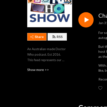
Cha
Jan 3
For s
Share
RSS
autog
But t
An Australian-made Doctor 
host 
Who podcast. Est 2016. 
as th
This feed represents our 
With 
most recent 250 episodes. 
Show more >>
like,
To stream older episodes, 
visit https://thedwshow.net/
Recor