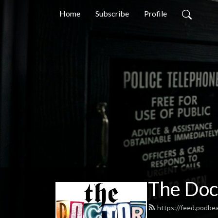
Home
Subscribe
Profile
The Doc
https://feed.podb