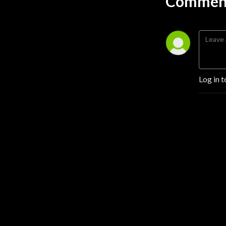
Comment
Log in t