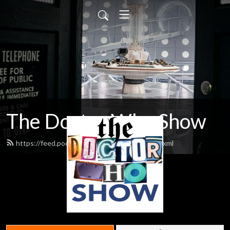
The Doctor Who Show
https://feed.podbean.com/theDWshow/feed.xml