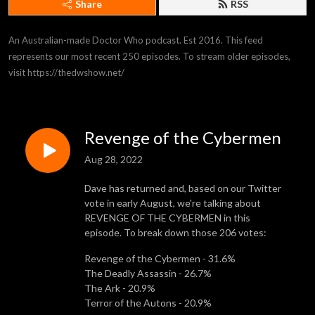
Share
RSS
An Australian-made Doctor Who podcast. Est 2016. This feed 
represents our most recent 250 episodes. To stream older episodes, 
visit https://thedwshow.net/
Revenge of the Cybermen
Aug 28, 2022
Dave has returned and, based on our Twitter
vote in early August, we're talking about
REVENGE OF THE CYBERMEN in this
episode. To break down those 206 votes:
Revenge of the Cybermen - 31.6%
The Deadly Assassin - 26.7%
The Ark - 20.9%
Terror of the Autons - 20.9%