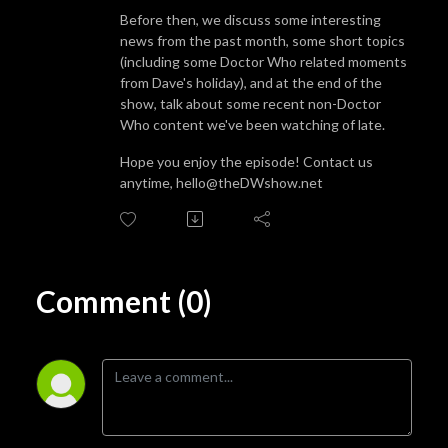
Before then, we discuss some interesting
news from the past month, some short topics
(including some Doctor Who related moments
from Dave's holiday), and at the end of the
show, talk about some recent non-Doctor
Who content we've been watching of late.
Hope you enjoy the episode! Contact us
anytime, hello@theDWshow.net
Comment (0)