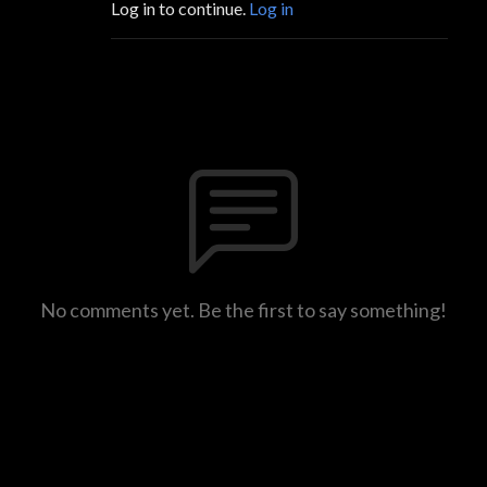
Log in to continue.
Log in
No comments yet. Be the first to say something!