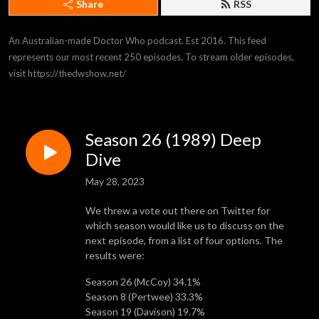
Share
RSS
An Australian-made Doctor Who podcast. Est 2016. This feed 
represents our most recent 250 episodes. To stream older episodes, 
visit https://thedwshow.net/
Season 26 (1989) Deep
Dive
May 28, 2023
We threw a vote out there on Twitter for
which season would like us to discuss on the
next episode, from a list of four options. The
results were:
Season 26 (McCoy) 34.1%
Season 8 (Pertwee) 33.3%
Season 19 (Davison) 19.7%