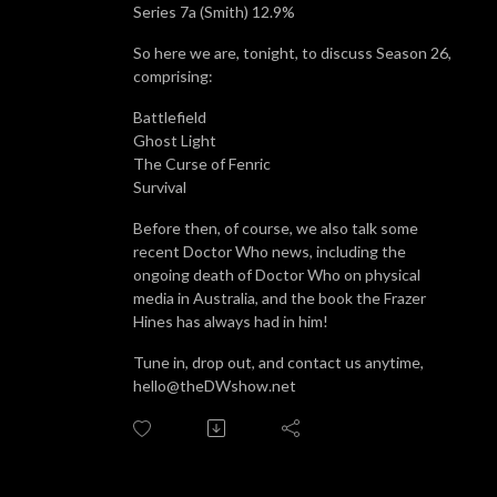
Series 7a (Smith) 12.9%
So here we are, tonight, to discuss Season 26,
comprising:
Battlefield
Ghost Light
The Curse of Fenric
Survival
Before then, of course, we also talk some
recent Doctor Who news, including the
ongoing death of Doctor Who on physical
media in Australia, and the book the Frazer
Hines has always had in him!
Tune in, drop out, and contact us anytime,
hello@theDWshow.net