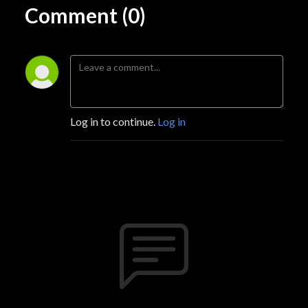
Comment (0)
Log in to continue.
Log in