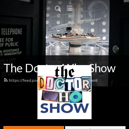
The Doctor Who Show
https://feed.podbean.com/theDWshow/feed.xml