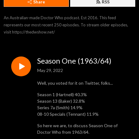
Share
RSS
An Australian-made Doctor Who podcast. Est 2016. This feed 
represents our most recent 250 episodes. To stream older episodes, 
visit https://thedwshow.net/
Season One (1963/64)
May 29, 2022
Well, you voted for it on Twitter, folks...
Season 1 (Hartnell) 40.3%
Season 13 (Baker) 32.8%
Series 7a (Smith) 14.9%
08-10 Specials (Tennant) 11.9%
So here we are, to discuss Season One of
Doctor Who from 1963/64.