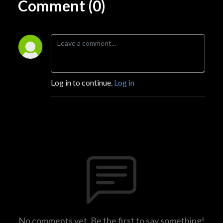
Comment (0)
Log in to continue.
Log in
No comments yet. Be the first to say something!