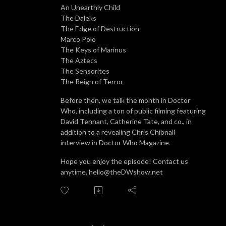
An Unearthly Child
The Daleks
The Edge of Destruction
Marco Polo
The Keys of Marinus
The Aztecs
The Sensorites
The Reign of Terror
Before then, we talk the month in Doctor
Who, including a ton of public filming featuring
David Tennant, Catherine Tate, and co., in
addition to a revealing Chris Chibnall
interview in Doctor Who Magazine.
Hope you enjoy the episode! Contact us
anytime, hello@theDWshow.net