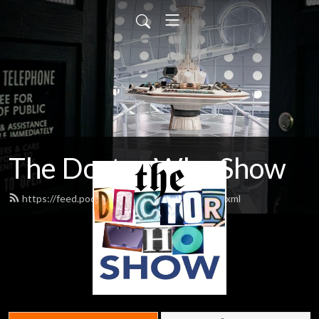
The Doctor Who Show
https://feed.podbean.com/theDWshow/feed.xml