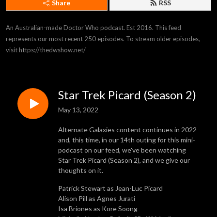
Share
RSS
An Australian-made Doctor Who podcast. Est 2016. This feed 
represents our most recent 250 episodes. To stream older episodes, 
visit https://thedwshow.net/
Star Trek Picard (Season 2)
May 13, 2022
Alternate Galaxies content continues in 2022
and, this time, in our 14th outing for this mini-
podcast on our feed, we've been watching
Star Trek Picard (Season 2), and we give our
thoughts on it.
Patrick Stewart as Jean-Luc Picard
Alison Pill as Agnes Jurati
Isa Briones as Kore Soong