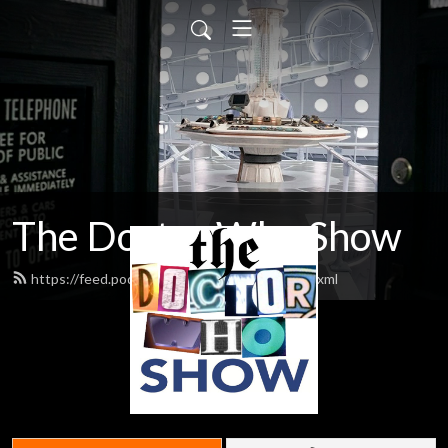
The Doctor Who Show
https://feed.podbean.com/theDWshow/feed.xml