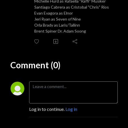
Michelle Hurd as Rafaella "Raffi" Musiker
Santiago Cabrera as Cristobal "Chris" Rios
Evan Evagora as Elnor
Jeri Ryan as Seven of Nine
Orla Brady as Laris/Tallinn
Brent Spiner Dr. Adam Soong
Comment (0)
Log in to continue.
Log in