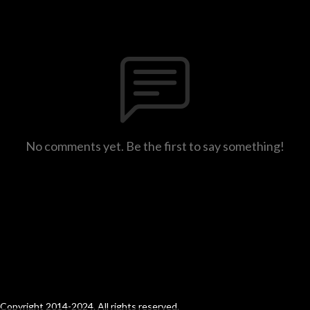
No comments yet. Be the first to say something!
Copyright 2014-2024. All rights reserved.