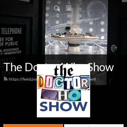
The Doctor Who Show
https://feed.podbean.com/theDWshow/feed.xml