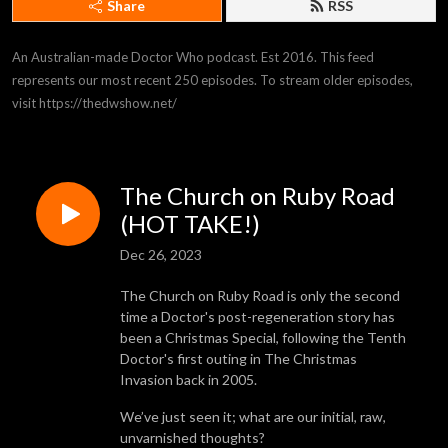
Share
RSS
An Australian-made Doctor Who podcast. Est 2016. This feed 
represents our most recent 250 episodes. To stream older episodes, 
visit https://thedwshow.net/
The Church on Ruby Road
(HOT TAKE!)
Dec 26, 2023
The Church on Ruby Road is only the second
time a Doctor's post-regeneration story has
been a Christmas Special, following the Tenth
Doctor's first outing in The Christmas
Invasion back in 2005.
We’ve just seen it; what are our initial, raw,
unvarnished thoughts?