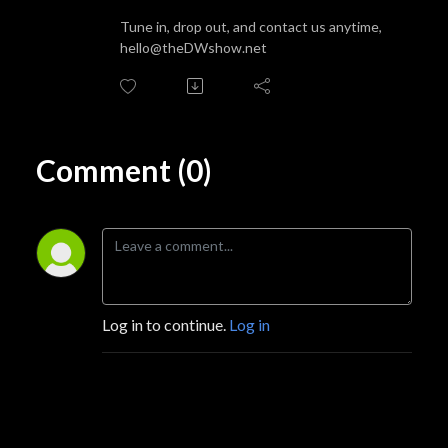
Tune in, drop out, and contact us anytime,
hello@theDWshow.net
Comment (0)
Log in to continue.
Log in