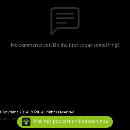
No comments yet. Be the first to say something!
Copyright 2014-2024. All rights reserved.
Podcast Powered By
Podbean
Play this podcast on Podbean App