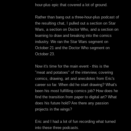
hour-plus epic that covered a lot of ground.
Rather than bang out a three-hour-plus podcast of
the resulting chat, I pulled out a section on Star
Wars, a section on Doctor Who, and a section on
learning to draw and breaking into the comics
industry. We ran the Star Wars segment on
October 21 and the Doctor Who segment on
October 23.
Now it's time for the main event - this is the
"meat and potatoes" of the interview, covering
comics, drawing, art and anecdotes from Eric's
career so far. When did he start drawing? What's
been his most fulfilling comics job? How does he
find the transition from paper to digital art? What
does his future hold? Are there any passion
projects in the wings?
Eric and I had a lot of fun recording what turned
into these three podcasts.