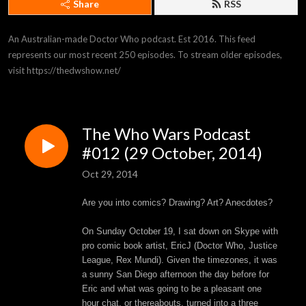
Share
RSS
An Australian-made Doctor Who podcast. Est 2016. This feed 
represents our most recent 250 episodes. To stream older episodes, 
visit https://thedwshow.net/
The Who Wars Podcast
#012 (29 October, 2014)
Oct 29, 2014
Are you into comics? Drawing? Art? Anecdotes?
On Sunday October 19, I sat down on Skype with
pro comic book artist, EricJ (Doctor Who, Justice
League, Rex Mundi). Given the timezones, it was
a sunny San Diego afternoon the day before for
Eric and what was going to be a pleasant one
hour chat, or thereabouts, turned into a three