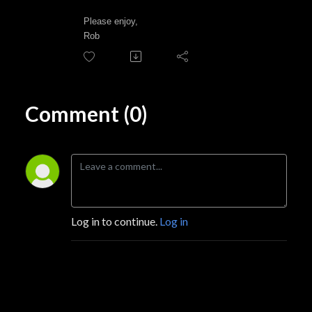
Please enjoy,
Rob
Comment (0)
Log in to continue.
Log in