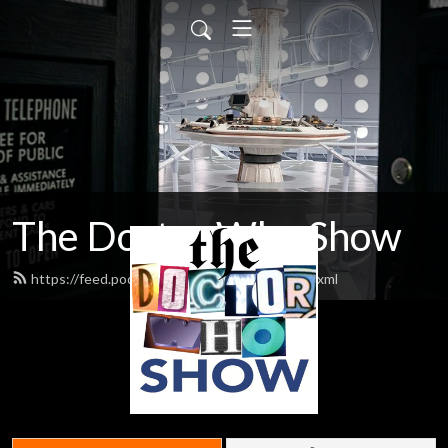
The Doctor Who Show
https://feed.podbean.com/theDWshow/feed.xml