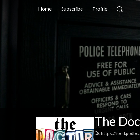
Home
Subscribe
Profile
The Doc
https://feed.podb