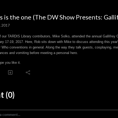
s is the one (The DW Show Presents: Galli
, 2017
 our TARDIS Library contributors, Mike Solko, attended the annual Gallifrey O
ry 17-19, 2017. Here, Rob sits down with Mike to discuss attending this year'
 Who conventions in general. Along the way they talk guests, cosplaying, me
ances and vomiting before meeting a personal hero.
e you like it.
 (0)