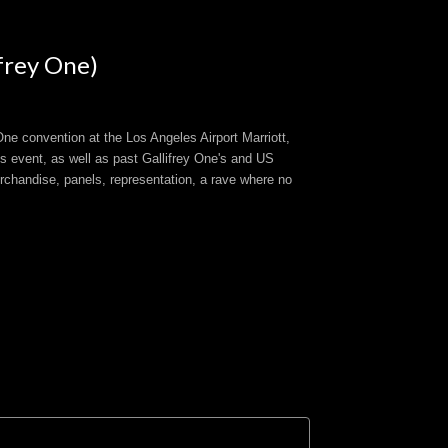
frey One)
ne convention at the Los Angeles Airport Marriott,
s event, as well as past Gallifrey One's and US
rchandise, panels, representation, a rave where no