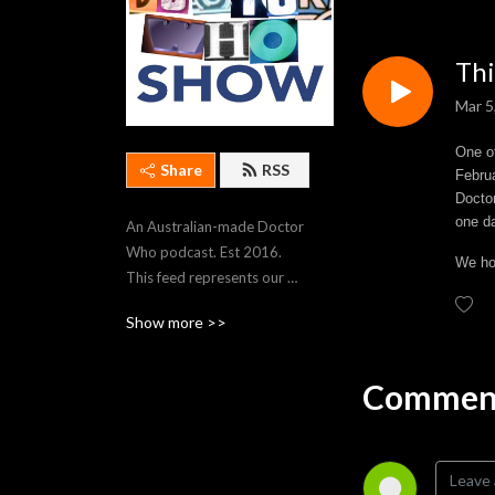
Thi
Mar 5
One of
Share
RSS
Februa
Doctor
one d
An Australian-made Doctor 
Who podcast. Est 2016. 
We hop
This feed represents our 
most recent 250 episodes. 
Show more >>
To stream older episodes, 
visit https://thedwshow.net/
Comment