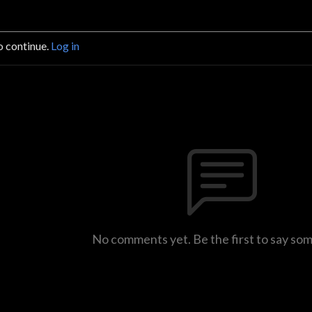
o continue.
Log in
No comments yet. Be the first to say so