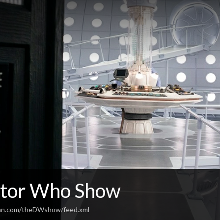
tor Who Show
ean.com/theDWshow/feed.xml