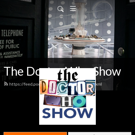
The Doctor Who Show
https://feed.podbean.com/theDWshow/feed.xml