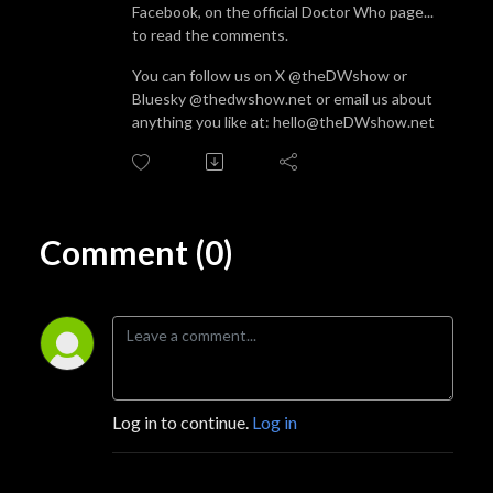
Facebook, on the official Doctor Who page...
to read the comments.
You can follow us on X @theDWshow or
Bluesky @thedwshow.net or email us about
anything you like at: hello@theDWshow.net
Comment (0)
Log in to continue.
Log in