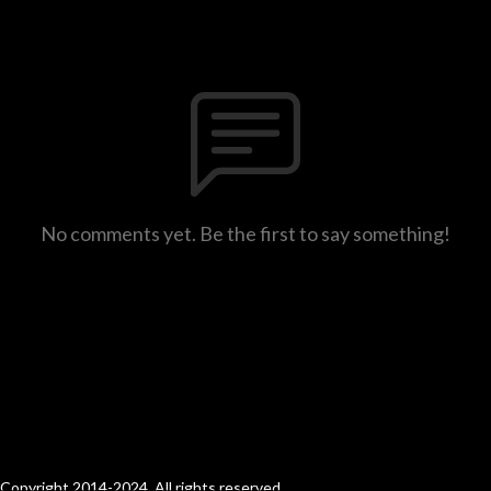
No comments yet. Be the first to say something!
Copyright 2014-2024. All rights reserved.