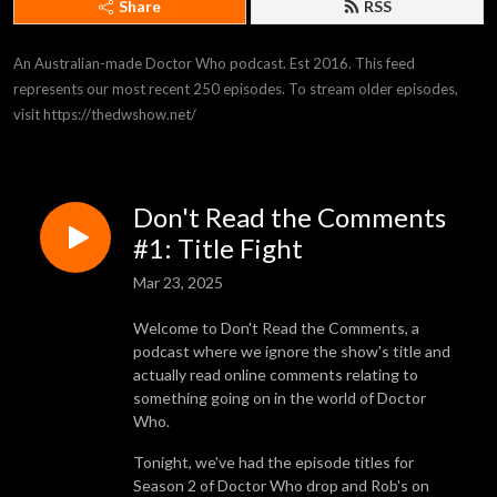
Share
RSS
An Australian-made Doctor Who podcast. Est 2016. This feed 
represents our most recent 250 episodes. To stream older episodes, 
visit https://thedwshow.net/
Don't Read the Comments
#1: Title Fight
Mar 23, 2025
Welcome to Don't Read the Comments, a
podcast where we ignore the show's title and
actually read online comments relating to
something going on in the world of Doctor
Who.
Tonight, we've had the episode titles for
Season 2 of Doctor Who drop and Rob's on