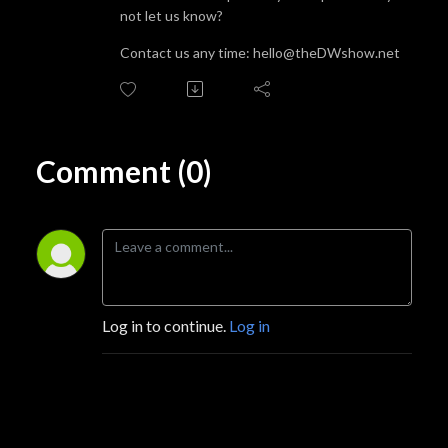
not let us know?
Contact us any time: hello@theDWshow.net
Comment (0)
Log in to continue.
Log in