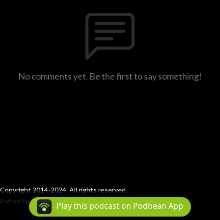
No comments yet. Be the first to say something!
Copyright 2014-2024. All rights reserved.
Podcast Powered By
Podbean
Play this podcast on Podbean App