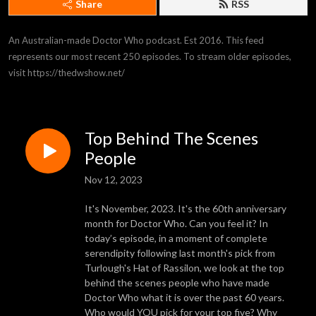
Share
RSS
An Australian-made Doctor Who podcast. Est 2016. This feed 
represents our most recent 250 episodes. To stream older episodes, 
visit https://thedwshow.net/
Top Behind The Scenes
People
Nov 12, 2023
It's November, 2023. It's the 60th anniversary
month for Doctor Who. Can you feel it? In
today’s episode, in a moment of complete
serendipity following last month's pick from
Turlough's Hat of Rassilon, we look at the top
behind the scenes people who have made
Doctor Who what it is over the past 60 years.
Who would YOU pick for your top five? Why