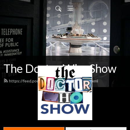
The Doctor Who Show
https://feed.podbean.com/theDWshow/feed.xml