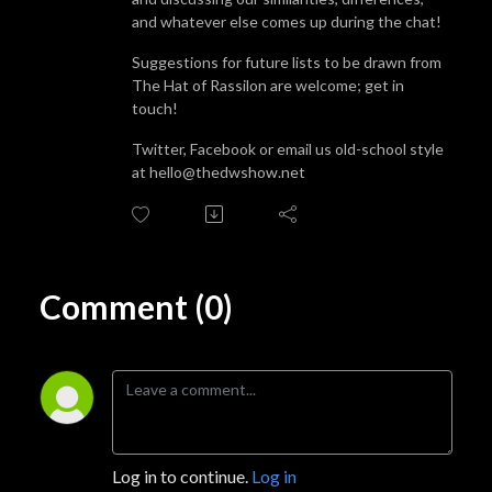
and whatever else comes up during the chat!
Suggestions for future lists to be drawn from
The Hat of Rassilon are welcome; get in
touch!
Twitter, Facebook or email us old-school style
at hello@thedwshow.net
Comment (0)
Log in to continue.
Log in