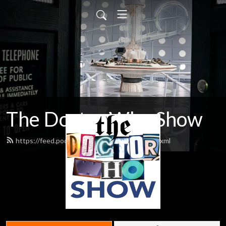
The Doctor Who Show
https://feed.podbean.com/theDWshow/feed.xml