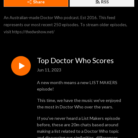
Share
RSS
An Australian-made Doctor Who podcast. Est 2016. This feed 
represents our most recent 250 episodes. To stream older episodes, 
visit https://thedwshow.net/
Top Doctor Who Scores
Jun 11, 2023
A new month means a new LIST MAKERS
episode!
This time, we have the music we've enjoyed
the most in Doctor Who over the years.
If you’ve never heard a List Makers episode
before, these are 20m chats based around
making a list related to a Doctor Who topic
and discussing our similarities, differences,