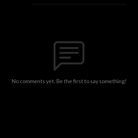
No comments yet. Be the first to say something!