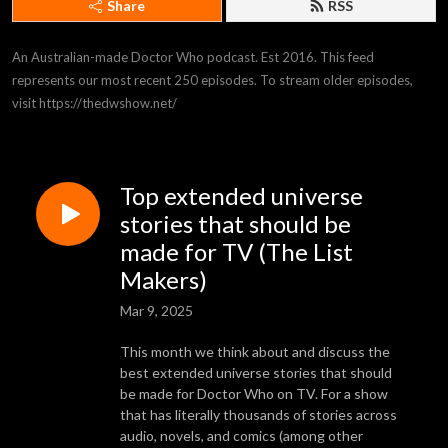
Share
RSS
An Australian-made Doctor Who podcast. Est 2016. This feed 
represents our most recent 250 episodes. To stream older episodes, 
visit https://thedwshow.net/
Top extended universe
stories that should be
made for TV (The List
Makers)
Mar 9, 2025
This month we think about and discuss the
best extended universe stories that should
be made for Doctor Who on TV. For a show
that has literally thousands of stories across
audio, novels, and comics (among other