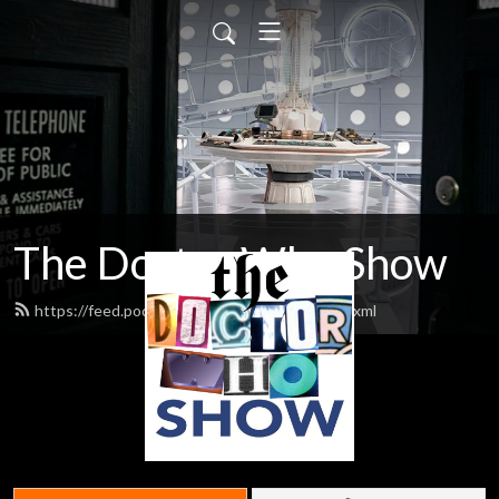
The Doctor Who Show
https://feed.podbean.com/theDWshow/feed.xml