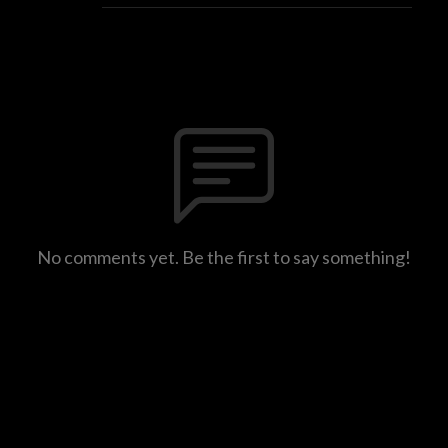
No comments yet. Be the first to say something!