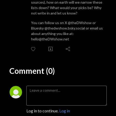
sources), how on earth will we narrow these
lists down? What would your picks be? Why
not write in and let us know?
You can follow us on X @theDWshow or
Bluesky @thedwshow.bsky.social or email us
about anything you like at:
hello@theDWshow.net
Comment (0)
Log in to continue.
Log in