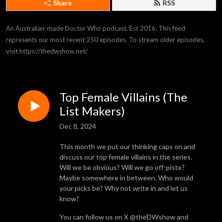
Share
RSS
An Australian-made Doctor Who podcast. Est 2016. This feed 
represents our most recent 250 episodes. To stream older episodes, 
visit https://thedwshow.net/
Top Female Villains (The
List Makers)
Dec 8, 2024
This month we put our thinking caps on and
discuss our top female villains in the series.
Will we be obvious? Will we go off-piste?
Maybe somewhere in between. Who would
your picks be? Why not write in and let us
know?
You can follow us on X @theDWshow and