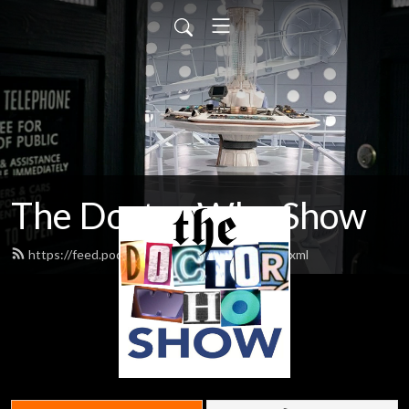
The Doctor Who Show
https://feed.podbean.com/theDWshow/feed.xml