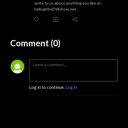
write to us about anything you like at:
hello@theDWshow.net
Comment (0)
Log in to continue.
Log in