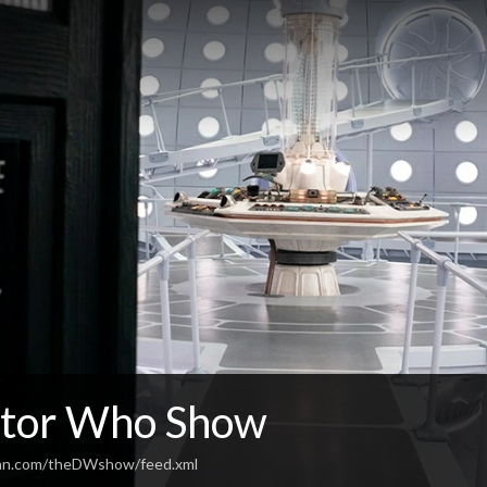
tor Who Show
ean.com/theDWshow/feed.xml