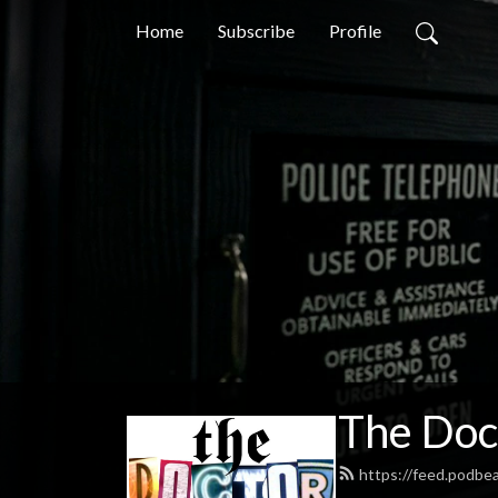
Home
Subscribe
Profile
The Doc
https://feed.podb