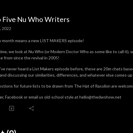
 Five Nu Who Writers
0, 2022
w month means a new LIST MAKERS episode!
time, we look at Nu Who (or Modern Doctor Who as some like to call it), w
e from since the revival in 2005!
u’ve never heard a List Makers episode before, these are 20m chats base
 and discussing our similarities, differences, and whatever else comes up
stions for future lists to be drawn from The Hat of Rassilon are welcome
er, Facebook or email us old-school style at hello@thedwshow.net