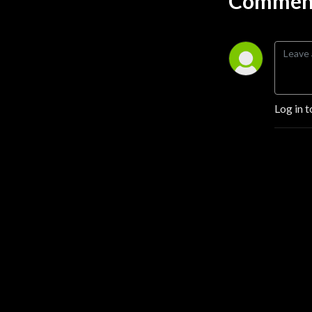
Comment
Log in t