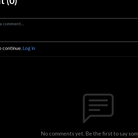
 (0)
o continue.
Log in
No comments yet. Be the first to say so