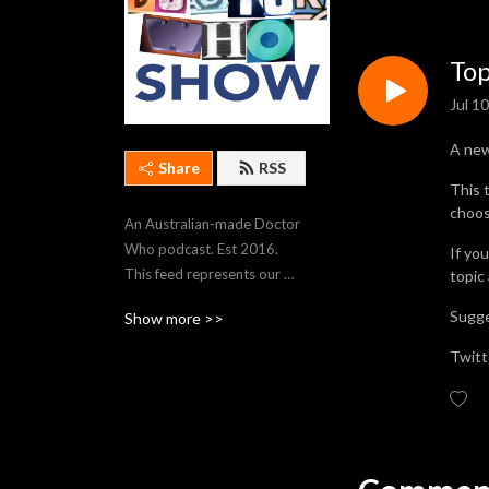
Top
Jul 1
A ne
Share
RSS
This 
choos
An Australian-made Doctor 
Who podcast. Est 2016. 
If yo
This feed represents our 
topic
most recent 250 episodes. 
Sugge
Show more >>
To stream older episodes, 
visit https://thedwshow.net/
Twitt