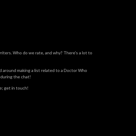
riters. Who do we rate, and why? There's a lot to
d around making a list related to a Doctor Who
 during the chat!
; get in touch!