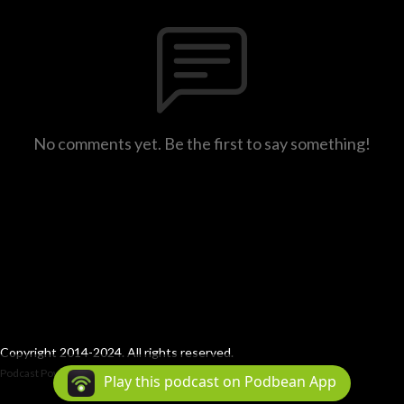
No comments yet. Be the first to say something!
Copyright 2014-2024. All rights reserved.
Podcast Powered By
Podbean
Play this podcast on Podbean App