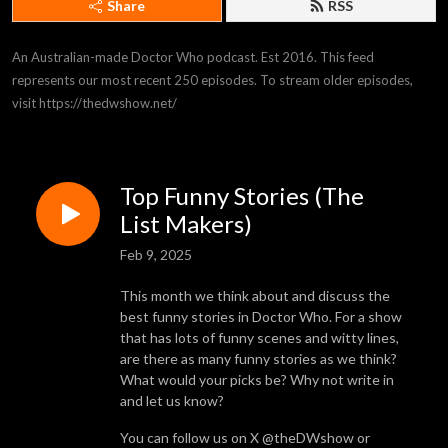
Share
RSS
An Australian-made Doctor Who podcast. Est 2016. This feed 
represents our most recent 250 episodes. To stream older episodes, 
visit https://thedwshow.net/
Top Funny Stories (The
List Makers)
Feb 9, 2025
This month we think about and discuss the
best funny stories in Doctor Who. For a show
that has lots of funny scenes and witty lines,
are there as many funny stories as we think?
What would your picks be? Why not write in
and let us know?
You can follow us on X @theDWshow or