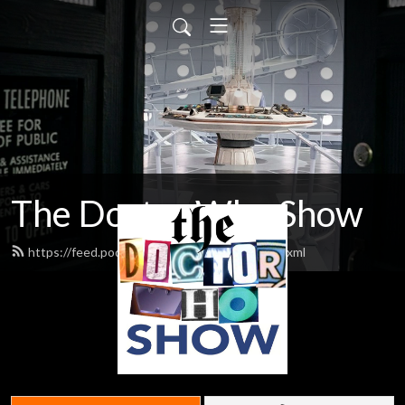
The Doctor Who Show
https://feed.podbean.com/theDWshow/feed.xml