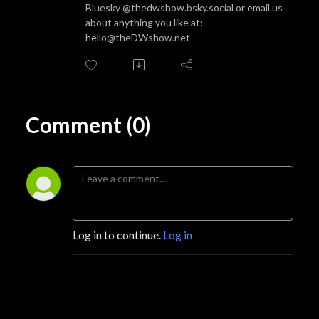
Bluesky @thedwshow.bsky.social or email us
about anything you like at:
hello@theDWshow.net
Comment (0)
Log in to continue.
Log in