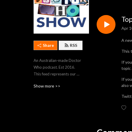
Top
Apr 1
A ne
Share
RSS
This 
An Australian-made Doctor 
If yo
Who podcast. Est 2016. 
topic
This feed represents our 
If yo
most recent 250 episodes. 
also 
Show more >>
To stream older episodes, 
visit https://thedwshow.net/
Twitt