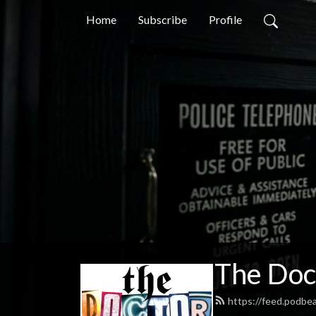
Home
Subscribe
Profile
The Doc
https://feed.podb