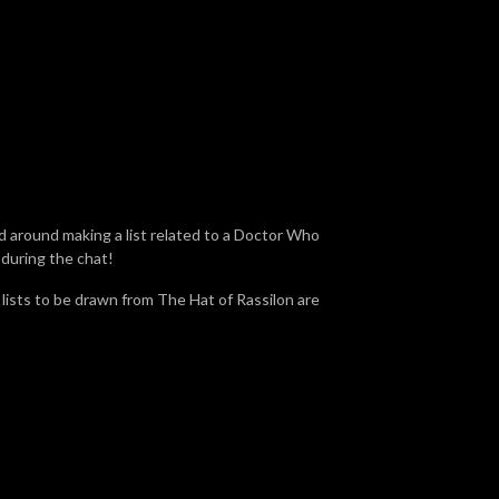
d around making a list related to a Doctor Who
 during the chat!
e lists to be drawn from The Hat of Rassilon are