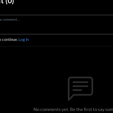
 (0)
o continue.
Log in
No comments yet. Be the first to say so