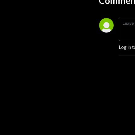
Comment
Log in t