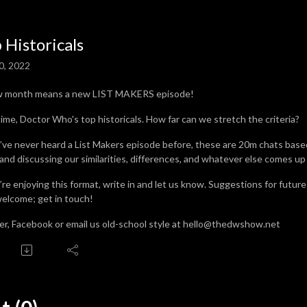
 Historicals
0, 2022
w month means a new LIST MAKERS episode!
time, Doctor Who's top historicals. How far can we stretch the criteria?
u’ve never heard a List Makers episode before, these are 20m chats base
 and discussing our similarities, differences, and whatever else comes up
u’re enjoying this format, write in and let us know. Suggestions for futur
welcome; get in touch!
er, Facebook or email us old-school style at hello@thedwshow.net