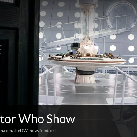
tor Who Show
ean.com/theDWshow/feed.xml