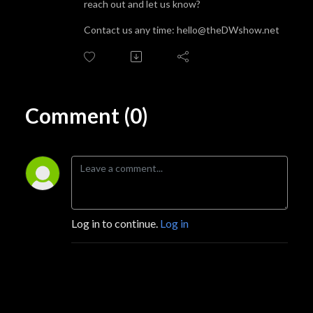
reach out and let us know?
Contact us any time: hello@theDWshow.net
Comment (0)
Log in to continue.
Log in