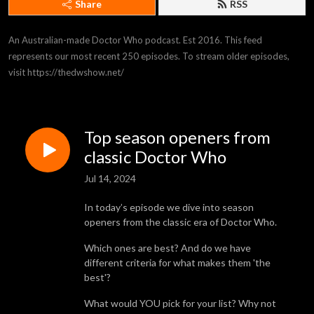
Share
RSS
An Australian-made Doctor Who podcast. Est 2016. This feed 
represents our most recent 250 episodes. To stream older episodes, 
visit https://thedwshow.net/
Top season openers from
classic Doctor Who
Jul 14, 2024
In today’s episode we dive into season
openers from the classic era of Doctor Who.
Which ones are best? And do we have
different criteria for what makes them 'the
best'?
What would YOU pick for your list? Why not