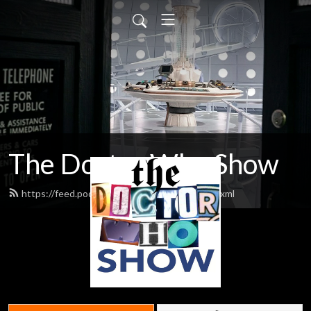
The Doctor Who Show
https://feed.podbean.com/theDWshow/feed.xml