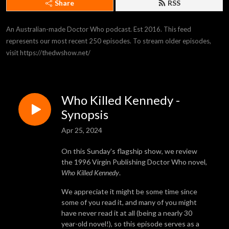
Share
RSS
An Australian-made Doctor Who podcast. Est 2016. This feed 
represents our most recent 250 episodes. To stream older episodes, 
visit https://thedwshow.net/
Who Killed Kennedy -
Synopsis
Apr 25, 2024
On this Sunday's flagship show, we review
the 1996 Virgin Publishing Doctor Who novel,
Who Killed Kennedy
.
We appreciate it might be some time since
some of you read it, and many of you might
have never read it at all (being a nearly 30
year-old novel!), so this episode serves as a