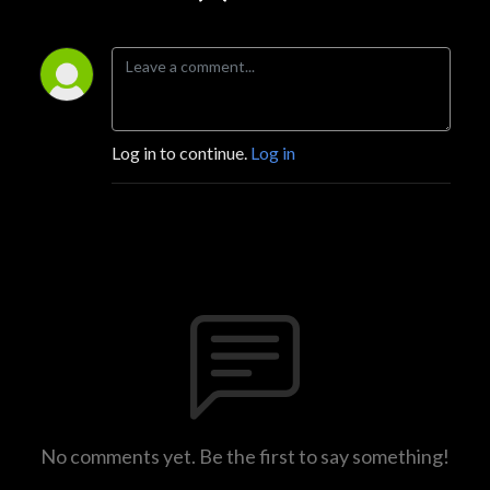
Log in to continue.
Log in
No comments yet. Be the first to say something!