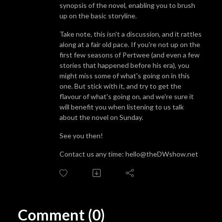
synopsis of the novel, enabling you to brush
up on the basic storyline.
Take note, this isn't a discussion, and it rattles
along at a fair old pace. If you're not up on the
first few seasons of Pertwee (and even a few
stories that happened before his era), you
might miss some of what's going on in this
one. But stick with it, and try to get the
flavour of what's going on, and we're sure it
will benefit you when listening to us talk
about the novel on Sunday.
See you then!
Contact us any time: hello@theDWshow.net
Comment (0)