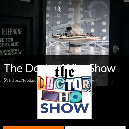
The Doctor Who Show
https://feed.podbean.com/theDWshow/feed.xml