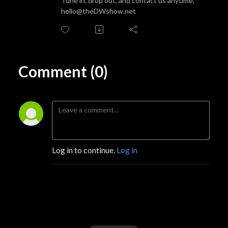
Tune in, drop out, and contact us anytime,
hello@theDWshow.net
Comment (0)
Log in to continue.
Log in