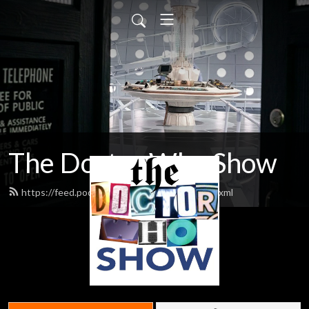
The Doctor Who Show
https://feed.podbean.com/theDWshow/feed.xml