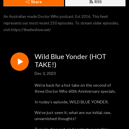
Share
RSS
An Australian-made Doctor Who podcast. Est 2016. This feed 
represents our most recent 250 episodes. To stream older episodes, 
visit https://thedwshow.net/
Wild Blue Yonder (HOT
TAKE!)
Dec 3, 2023
We're back for a hot take on the second of
three Doctor Who 60th Anniversary specials.
In today’s episode, WILD BLUE YONDER.
We’ve just seen it; what are our initial, raw,
unvarnished thoughts?